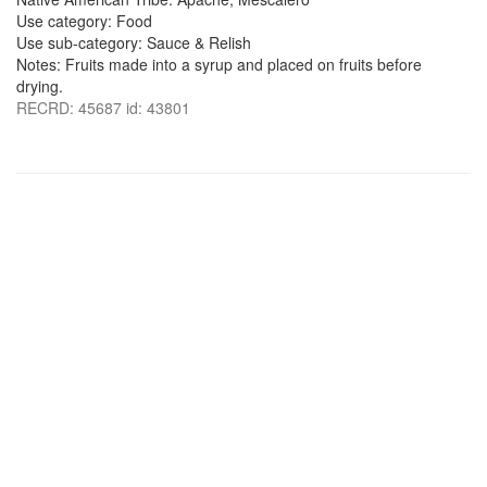
Use category: Food
Use sub-category: Sauce & Relish
Notes: Fruits made into a syrup and placed on fruits before
drying.
RECRD: 45687 id: 43801