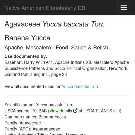
Native American Ethnobotany DB
Toggl
navig
Agavaceae
Yucca baccata Torr.
Banana Yucca
Apache, Mescalero - Food, Sauce & Relish
Use documented by:
Basehart, Harry W., 1974, Apache Indians XII. Mescalero Apache
Subsistence Patterns and Socio-Political Organization, New York.
Garland Publishing Inc., page 33
View all documented uses for
Yucca baccata Torr.
Scientific name: Yucca baccata Torr.
USDA symbol: YUBAB (
View details
at USDA PLANTS site)
Common names: Banana Yucca
Family: Agavaceae
Family (APG): Asparagaceae
Native American Tribe: Apache, Mescalero