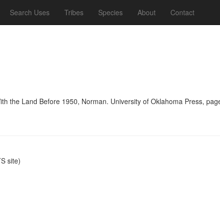
Search Uses
Tribes
Species
About
Contact
With the Land Before 1950, Norman. University of Oklahoma Press, pag
 site)