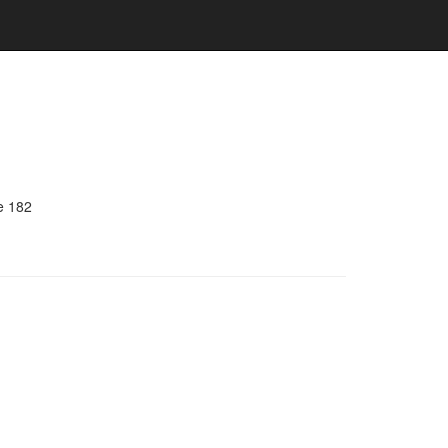
e 182