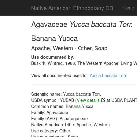
Native American Ethnobotany DB
Home
Agavaceae
Yucca baccata Torr.
Banana Yucca
Apache, Western - Other, Soap
Use documented by:
Buskirk, Winfred, 1986, The Western Apache: Living 
View all documented uses for
Yucca baccata Torr.
Scientific name: Yucca baccata Torr.
USDA symbol: YUBAB (
View details
at USDA PLANTS
Common names: Banana Yucca
Family: Agavaceae
Family (APG): Asparagaceae
Native American Tribe: Apache, Western
Use category: Other
Use sub-category: Soap