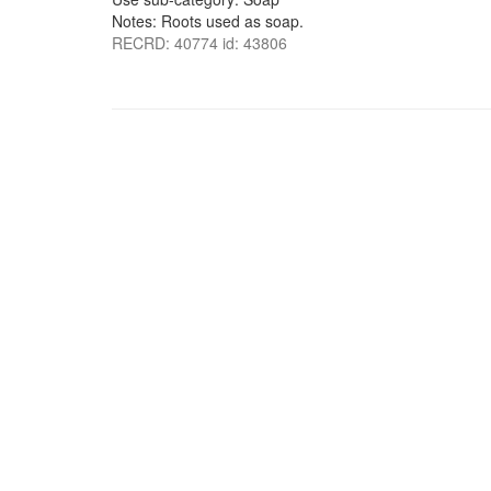
Notes: Roots used as soap.
RECRD: 40774 id: 43806