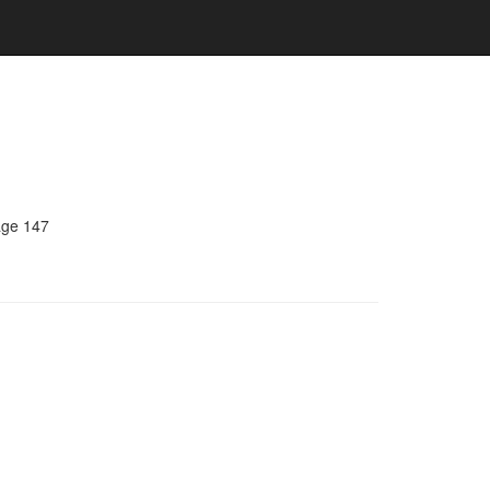
age 147