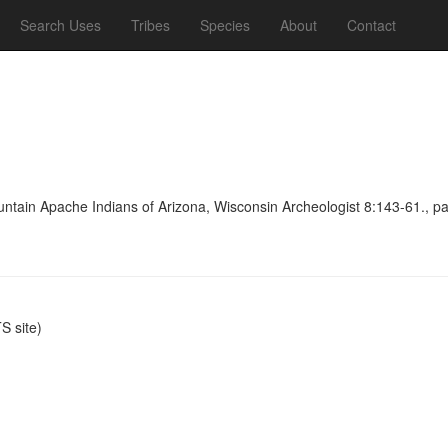
Search Uses
Tribes
Species
About
Contact
untain Apache Indians of Arizona, Wisconsin Archeologist 8:143-61., p
 site)