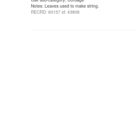
Notes: Leaves used to make string.
RECRD: 60157 id: 43808