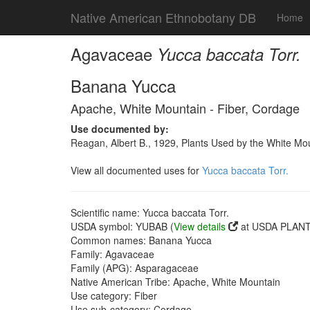
Native American Ethnobotany DB
Home
Agavaceae
Yucca baccata Torr.
Banana Yucca
Apache, White Mountain - Fiber, Cordage
Use documented by:
Reagan, Albert B., 1929, Plants Used by the White Mo
View all documented uses for
Yucca baccata Torr.
Scientific name: Yucca baccata Torr.
USDA symbol: YUBAB (
View details
at USDA PLANTS
Common names: Banana Yucca
Family: Agavaceae
Family (APG): Asparagaceae
Native American Tribe: Apache, White Mountain
Use category: Fiber
Use sub-category: Cordage