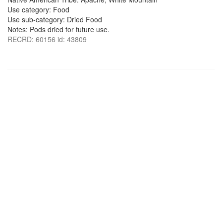
Use category: Food
Use sub-category: Dried Food
Notes: Pods dried for future use.
RECRD: 60156 id: 43809