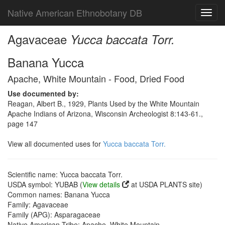
Native American Ethnobotany DB
Toggl
navig
Agavaceae
Yucca baccata Torr.
Banana Yucca
Apache, White Mountain - Food, Dried Food
Use documented by:
Reagan, Albert B., 1929, Plants Used by the White Mountain
Apache Indians of Arizona, Wisconsin Archeologist 8:143-61.,
page 147
View all documented uses for
Yucca baccata Torr.
Scientific name: Yucca baccata Torr.
USDA symbol: YUBAB (
View details
at USDA PLANTS site)
Common names: Banana Yucca
Family: Agavaceae
Family (APG): Asparagaceae
Native American Tribe: Apache, White Mountain