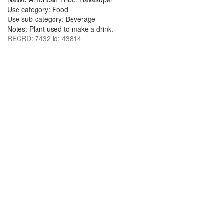
Use category: Food
Use sub-category: Beverage
Notes: Plant used to make a drink.
RECRD: 7432 id: 43814