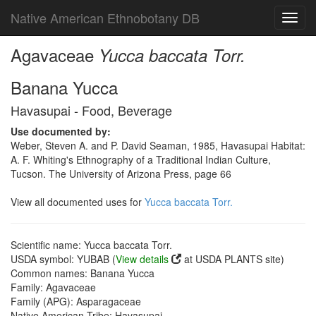
Native American Ethnobotany DB
Toggl
navig
Agavaceae
Yucca baccata Torr.
Banana Yucca
Havasupai - Food, Beverage
Use documented by:
Weber, Steven A. and P. David Seaman, 1985, Havasupai Habitat:
A. F. Whiting's Ethnography of a Traditional Indian Culture,
Tucson. The University of Arizona Press, page 66
View all documented uses for
Yucca baccata Torr.
Scientific name: Yucca baccata Torr.
USDA symbol: YUBAB (
View details
at USDA PLANTS site)
Common names: Banana Yucca
Family: Agavaceae
Family (APG): Asparagaceae
Native American Tribe: Havasupai