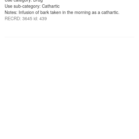
Use sub-category: Cathartic
Notes: Infusion of bark taken in the morning as a cathartic.
RECRD: 3645 id: 439