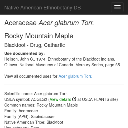
Native American Ethnobotany DB
Toggl
navig
Aceraceae
Acer glabrum Torr.
Rocky Mountain Maple
Blackfoot - Drug, Cathartic
Use documented by:
Hellson, John C., 1974, Ethnobotany of the Blackfoot Indians,
Ottawa. National Museums of Canada. Mercury Series, page 65
View all documented uses for
Acer glabrum Torr.
Scientific name: Acer glabrum Torr.
USDA symbol: ACGLG2 (
View details
at USDA PLANTS site)
Common names: Rocky Mountain Maple
Family: Aceraceae
Family (APG): Sapindaceae
Native American Tribe: Blackfoot
Use category: Drug