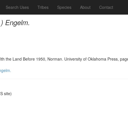
Search Uses
Tribes
Species
About
Contact
.) Engelm.
With the Land Before 1950, Norman. University of Oklahoma Press, pag
ngelm.
 site)