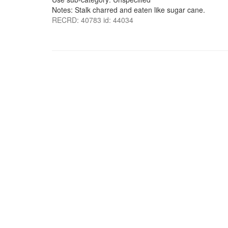
Notes: Stalk charred and eaten like sugar cane.
RECRD: 40783 id: 44034