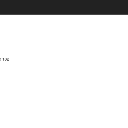
e 182