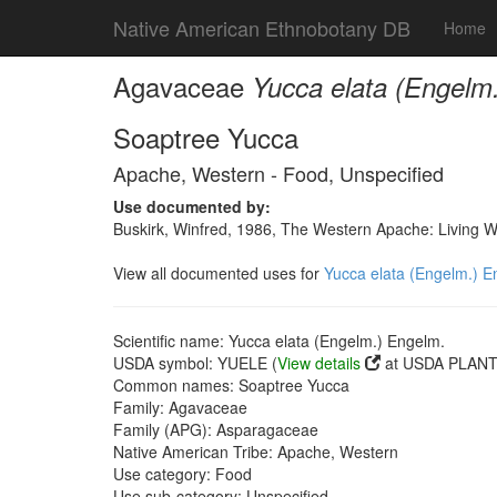
Native American Ethnobotany DB
Home
Agavaceae
Yucca elata (Engelm
Soaptree Yucca
Apache, Western - Food, Unspecified
Use documented by:
Buskirk, Winfred, 1986, The Western Apache: Living 
View all documented uses for
Yucca elata (Engelm.) E
Scientific name: Yucca elata (Engelm.) Engelm.
USDA symbol: YUELE (
View details
at USDA PLANTS
Common names: Soaptree Yucca
Family: Agavaceae
Family (APG): Asparagaceae
Native American Tribe: Apache, Western
Use category: Food
Use sub-category: Unspecified