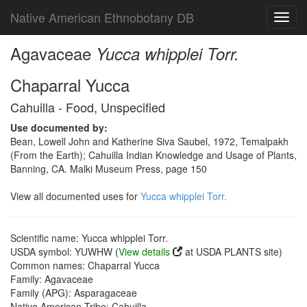
Native American Ethnobotany DB
Toggl
navig
Agavaceae
Yucca whipplei Torr.
Chaparral Yucca
Cahuilla - Food, Unspecified
Use documented by:
Bean, Lowell John and Katherine Siva Saubel, 1972, Temalpakh
(From the Earth); Cahuilla Indian Knowledge and Usage of Plants,
Banning, CA. Malki Museum Press, page 150
View all documented uses for
Yucca whipplei Torr.
Scientific name: Yucca whipplei Torr.
USDA symbol: YUWHW (
View details
at USDA PLANTS site)
Common names: Chaparral Yucca
Family: Agavaceae
Family (APG): Asparagaceae
Native American Tribe: Cahuilla