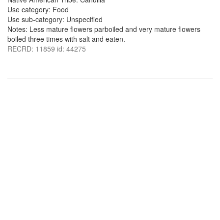
Use category: Food
Use sub-category: Unspecified
Notes: Less mature flowers parboiled and very mature flowers
boiled three times with salt and eaten.
RECRD: 11859 id: 44275