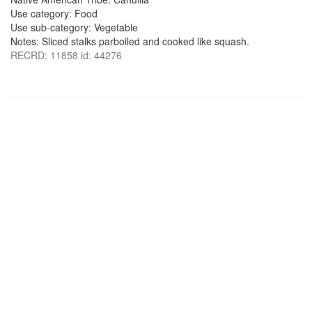
Use category: Food
Use sub-category: Vegetable
Notes: Sliced stalks parboiled and cooked like squash.
RECRD: 11858 id: 44276