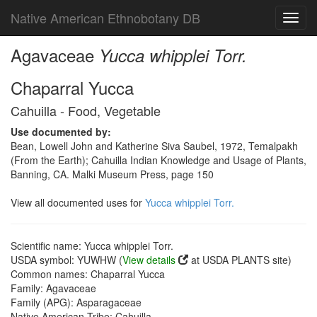
Native American Ethnobotany DB
Toggl
navig
Agavaceae
Yucca whipplei Torr.
Chaparral Yucca
Cahuilla - Food, Vegetable
Use documented by:
Bean, Lowell John and Katherine Siva Saubel, 1972, Temalpakh
(From the Earth); Cahuilla Indian Knowledge and Usage of Plants,
Banning, CA. Malki Museum Press, page 150
View all documented uses for
Yucca whipplei Torr.
Scientific name: Yucca whipplei Torr.
USDA symbol: YUWHW (
View details
at USDA PLANTS site)
Common names: Chaparral Yucca
Family: Agavaceae
Family (APG): Asparagaceae
Native American Tribe: Cahuilla