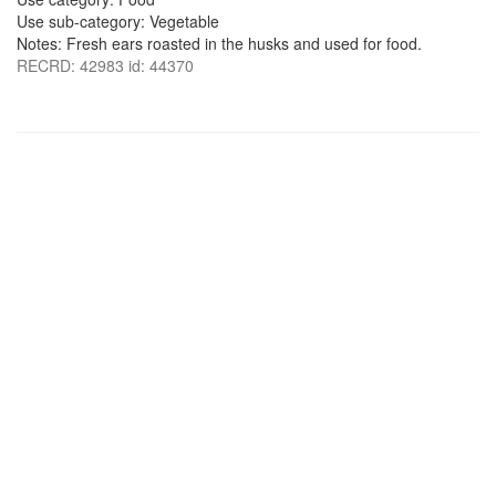
Use sub-category: Vegetable
Notes: Fresh ears roasted in the husks and used for food.
RECRD: 42983 id: 44370