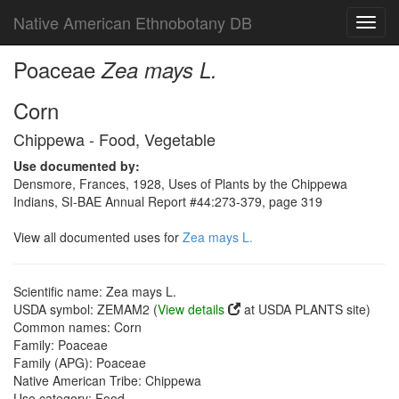
Native American Ethnobotany DB
Toggl
navig
Poaceae
Zea mays L.
Corn
Chippewa - Food, Vegetable
Use documented by:
Densmore, Frances, 1928, Uses of Plants by the Chippewa
Indians, SI-BAE Annual Report #44:273-379, page 319
View all documented uses for
Zea mays L.
Scientific name: Zea mays L.
USDA symbol: ZEMAM2 (
View details
at USDA PLANTS site)
Common names: Corn
Family: Poaceae
Family (APG): Poaceae
Native American Tribe: Chippewa
Use category: Food