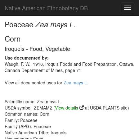
Native American Ethnobotany DB
Toggl
navig
Poaceae
Zea mays L.
Corn
Iroquois - Food, Vegetable
Use documented by:
Waugh, F. W., 1916, Iroquis Foods and Food Preparation, Ottawa.
Canada Department of Mines, page 71
View all documented uses for
Zea mays L.
Scientific name: Zea mays L.
USDA symbol: ZEMAM2 (
View details
at USDA PLANTS site)
Common names: Corn
Family: Poaceae
Family (APG): Poaceae
Native American Tribe: Iroquois
Use category: Food