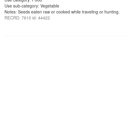
Use sub-category: Vegetable
Notes: Seeds eaten raw or cooked while traveling or hunting.
RECRD: 7610 id: 44422