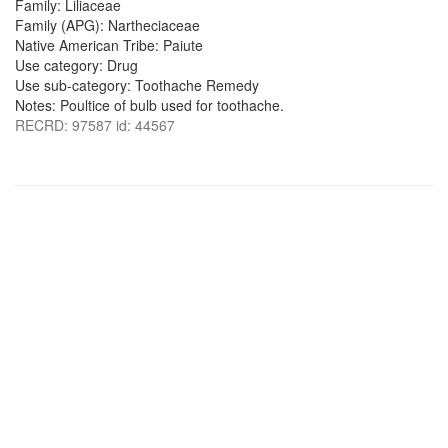
Family: Liliaceae
Family (APG): Nartheciaceae
Native American Tribe: Paiute
Use category: Drug
Use sub-category: Toothache Remedy
Notes: Poultice of bulb used for toothache.
RECRD: 97587 id: 44567