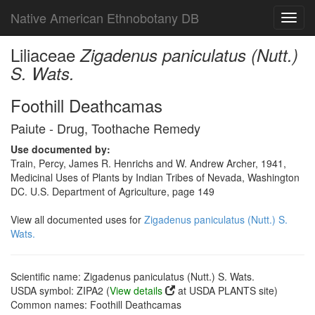
Native American Ethnobotany DB
Toggl
navig
Liliaceae
Zigadenus paniculatus (Nutt.)
S. Wats.
Foothill Deathcamas
Paiute - Drug, Toothache Remedy
Use documented by:
Train, Percy, James R. Henrichs and W. Andrew Archer, 1941,
Medicinal Uses of Plants by Indian Tribes of Nevada, Washington
DC. U.S. Department of Agriculture, page 149
View all documented uses for
Zigadenus paniculatus (Nutt.) S.
Wats.
Scientific name: Zigadenus paniculatus (Nutt.) S. Wats.
USDA symbol: ZIPA2 (
View details
at USDA PLANTS site)
Common names: Foothill Deathcamas