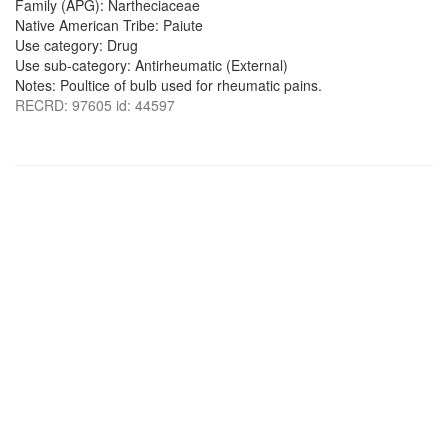
Family (APG): Nartheciaceae
Native American Tribe: Paiute
Use category: Drug
Use sub-category: Antirheumatic (External)
Notes: Poultice of bulb used for rheumatic pains.
RECRD: 97605 id: 44597