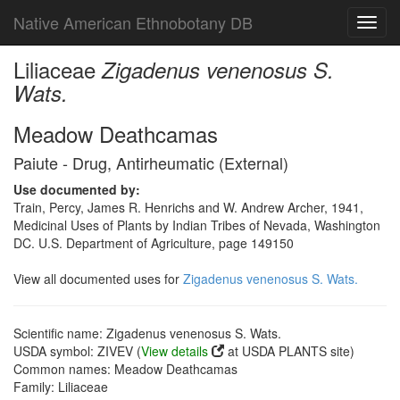
Native American Ethnobotany DB
Toggl
navig
Liliaceae
Zigadenus venenosus S.
Wats.
Meadow Deathcamas
Paiute - Drug, Antirheumatic (External)
Use documented by:
Train, Percy, James R. Henrichs and W. Andrew Archer, 1941,
Medicinal Uses of Plants by Indian Tribes of Nevada, Washington
DC. U.S. Department of Agriculture, page 149150
View all documented uses for
Zigadenus venenosus S. Wats.
Scientific name: Zigadenus venenosus S. Wats.
USDA symbol: ZIVEV (
View details
at USDA PLANTS site)
Common names: Meadow Deathcamas
Family: Liliaceae