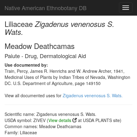
Native American Ethnobotany DB
Toggl
navig
Liliaceae
Zigadenus venenosus S.
Wats.
Meadow Deathcamas
Paiute - Drug, Dermatological Aid
Use documented by:
Train, Percy, James R. Henrichs and W. Andrew Archer, 1941,
Medicinal Uses of Plants by Indian Tribes of Nevada, Washington
DC. U.S. Department of Agriculture, page 149150
View all documented uses for
Zigadenus venenosus S. Wats.
Scientific name: Zigadenus venenosus S. Wats.
USDA symbol: ZIVEV (
View details
at USDA PLANTS site)
Common names: Meadow Deathcamas
Family: Liliaceae