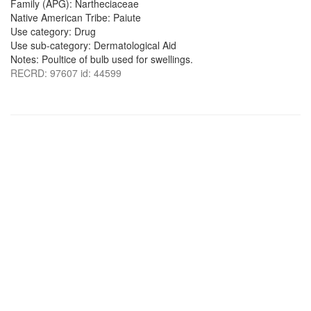
Family (APG): Nartheciaceae
Native American Tribe: Paiute
Use category: Drug
Use sub-category: Dermatological Aid
Notes: Poultice of bulb used for swellings.
RECRD: 97607 id: 44599