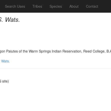
Search Uses
Tribes
Species
About
Contact
. Wats.
on Paiutes of the Warm Springs Indian Reservation, Reed College, B.
 Wats.
site)