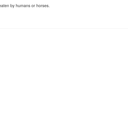
 eaten by humans or horses.