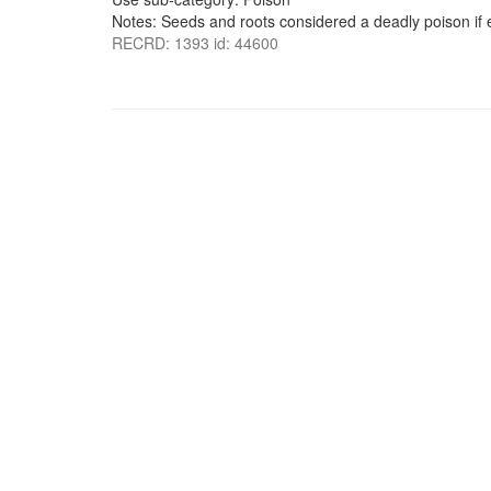
Notes: Seeds and roots considered a deadly poison if
RECRD: 1393 id: 44600