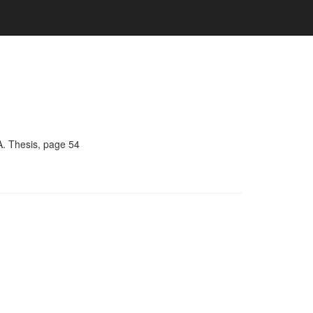
A. Thesis, page 54