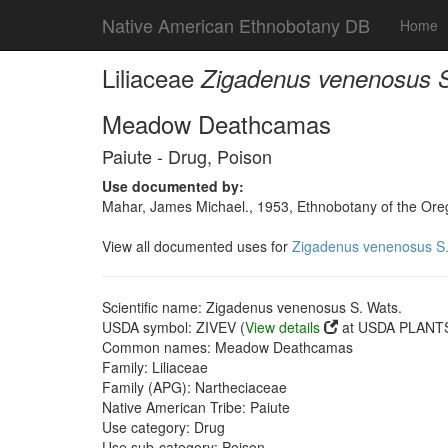
Native American Ethnobotany DB
Home
Liliaceae
Zigadenus venenosus S
Meadow Deathcamas
Paiute - Drug, Poison
Use documented by:
Mahar, James Michael., 1953, Ethnobotany of the Oreg
View all documented uses for
Zigadenus venenosus S.
Scientific name: Zigadenus venenosus S. Wats.
USDA symbol: ZIVEV (
View details
at USDA PLANTS 
Common names: Meadow Deathcamas
Family: Liliaceae
Family (APG): Nartheciaceae
Native American Tribe: Paiute
Use category: Drug
Use sub-category: Poison