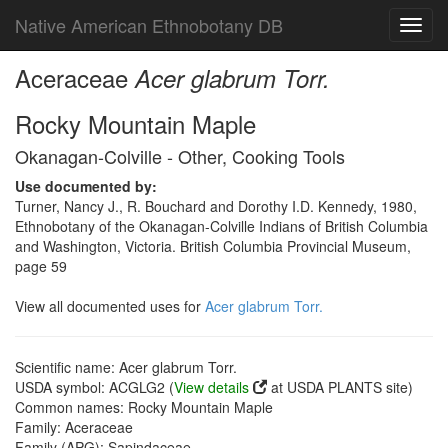
Native American Ethnobotany DB
Toggl
navig
Aceraceae
Acer glabrum Torr.
Rocky Mountain Maple
Okanagan-Colville - Other, Cooking Tools
Use documented by:
Turner, Nancy J., R. Bouchard and Dorothy I.D. Kennedy, 1980,
Ethnobotany of the Okanagan-Colville Indians of British Columbia
and Washington, Victoria. British Columbia Provincial Museum,
page 59
View all documented uses for
Acer glabrum Torr.
Scientific name: Acer glabrum Torr.
USDA symbol: ACGLG2 (
View details
at USDA PLANTS site)
Common names: Rocky Mountain Maple
Family: Aceraceae
Family (APG): Sapindaceae