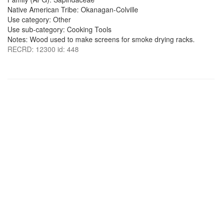
Native American Tribe: Okanagan-Colville
Use category: Other
Use sub-category: Cooking Tools
Notes: Wood used to make screens for smoke drying racks.
RECRD: 12300 id: 448