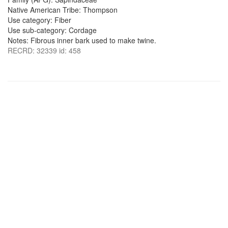
Native American Tribe: Thompson
Use category: Fiber
Use sub-category: Cordage
Notes: Fibrous inner bark used to make twine.
RECRD: 32339 id: 458