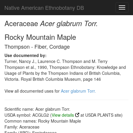
Native American Ethnobotany DB
Toggl
navig
Aceraceae
Acer glabrum Torr.
Rocky Mountain Maple
Thompson - Fiber, Cordage
Use documented by:
Turner, Nancy J., Laurence C. Thompson and M. Terry
Thompson et al., 1990, Thompson Ethnobotany: Knowledge and
Usage of Plants by the Thompson Indians of British Columbia,
Victoria. Royal British Columbia Museum, page 146
View all documented uses for
Acer glabrum Torr.
Scientific name: Acer glabrum Torr.
USDA symbol: ACGLG2 (
View details
at USDA PLANTS site)
Common names: Rocky Mountain Maple
Family: Aceraceae
Family (APG): Sapindaceae