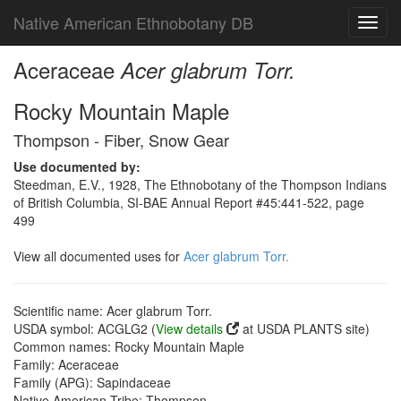
Native American Ethnobotany DB
Toggl
navig
Aceraceae
Acer glabrum Torr.
Rocky Mountain Maple
Thompson - Fiber, Snow Gear
Use documented by:
Steedman, E.V., 1928, The Ethnobotany of the Thompson Indians
of British Columbia, SI-BAE Annual Report #45:441-522, page
499
View all documented uses for
Acer glabrum Torr.
Scientific name: Acer glabrum Torr.
USDA symbol: ACGLG2 (
View details
at USDA PLANTS site)
Common names: Rocky Mountain Maple
Family: Aceraceae
Family (APG): Sapindaceae
Native American Tribe: Thompson