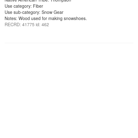
Use category: Fiber
Use sub-category: Snow Gear
Notes: Wood used for making snowshoes.
RECRD: 41775 id: 462