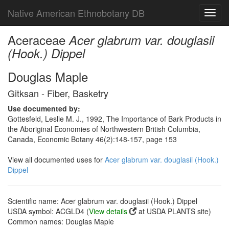
Native American Ethnobotany DB
Toggl
navig
Aceraceae
Acer glabrum var. douglasii
(Hook.) Dippel
Douglas Maple
Gitksan - Fiber, Basketry
Use documented by:
Gottesfeld, Leslie M. J., 1992, The Importance of Bark Products in
the Aboriginal Economies of Northwestern British Columbia,
Canada, Economic Botany 46(2):148-157, page 153
View all documented uses for
Acer glabrum var. douglasii (Hook.)
Dippel
Scientific name: Acer glabrum var. douglasii (Hook.) Dippel
USDA symbol: ACGLD4 (
View details
at USDA PLANTS site)
Common names: Douglas Maple