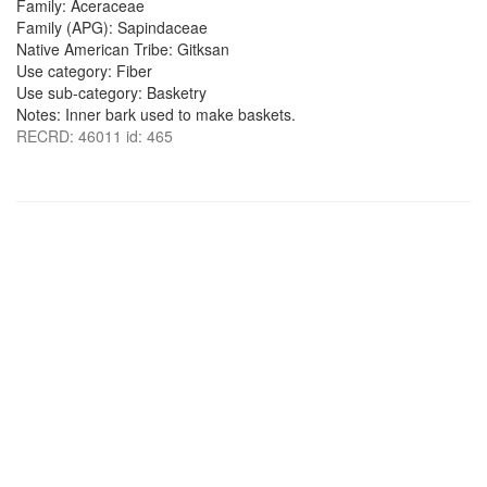
Family: Aceraceae
Family (APG): Sapindaceae
Native American Tribe: Gitksan
Use category: Fiber
Use sub-category: Basketry
Notes: Inner bark used to make baskets.
RECRD: 46011 id: 465