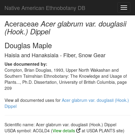
Native American Ethnobotany DB
Toggl
navig
Aceraceae
Acer glabrum var. douglasii
(Hook.) Dippel
Douglas Maple
Haisla and Hanaksiala - Fiber, Snow Gear
Use documented by:
Compton, Brian Douglas, 1993, Upper North Wakashan and
Southern Tsimshian Ethnobotany: The Knowledge and Usage of
Plants..., Ph.D. Dissertation, University of British Columbia, page
209
View all documented uses for
Acer glabrum var. douglasii (Hook.)
Dippel
Scientific name: Acer glabrum var. douglasii (Hook.) Dippel
USDA symbol: ACGLD4 (
View details
at USDA PLANTS site)