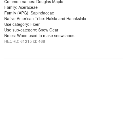
Common names: Douglas Maple
Family: Aceraceae
Family (APG): Sapindaceae
Native American Tribe: Haisla and Hanaksiala
Use category: Fiber
Use sub-category: Snow Gear
Notes: Wood used to make snowshoes.
RECRD: 61215 id: 468