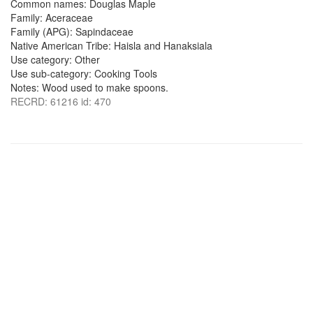
Common names: Douglas Maple
Family: Aceraceae
Family (APG): Sapindaceae
Native American Tribe: Haisla and Hanaksiala
Use category: Other
Use sub-category: Cooking Tools
Notes: Wood used to make spoons.
RECRD: 61216 id: 470