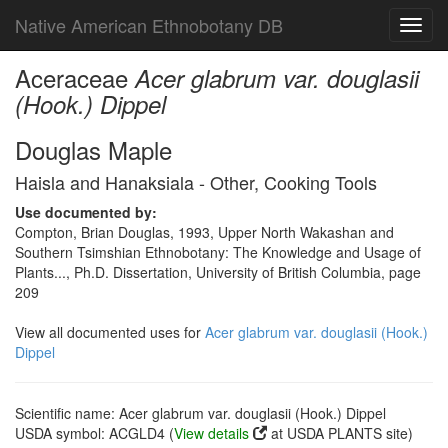
Native American Ethnobotany DB
Toggl
navig
Aceraceae
Acer glabrum var. douglasii
(Hook.) Dippel
Douglas Maple
Haisla and Hanaksiala - Other, Cooking Tools
Use documented by:
Compton, Brian Douglas, 1993, Upper North Wakashan and
Southern Tsimshian Ethnobotany: The Knowledge and Usage of
Plants..., Ph.D. Dissertation, University of British Columbia, page
209
View all documented uses for
Acer glabrum var. douglasii (Hook.)
Dippel
Scientific name: Acer glabrum var. douglasii (Hook.) Dippel
USDA symbol: ACGLD4 (
View details
at USDA PLANTS site)