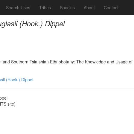
Search Uses
Tribes
Species
About
Contact
glasii (Hook.) Dippel
nd Southern Tsimshian Ethnobotany: The Knowledge and Usage of Plants
sii (Hook.) Dippel
ppel
TS site)