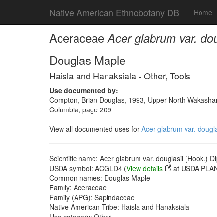
Native American Ethnobotany DB
Home
Aceraceae
Acer glabrum var. dou
Douglas Maple
Haisla and Hanaksiala - Other, Tools
Use documented by:
Compton, Brian Douglas, 1993, Upper North Wakashan a
Columbia, page 209
View all documented uses for
Acer glabrum var. dougla
Scientific name: Acer glabrum var. douglasii (Hook.) Di
USDA symbol: ACGLD4 (
View details
at USDA PLAN
Common names: Douglas Maple
Family: Aceraceae
Family (APG): Sapindaceae
Native American Tribe: Haisla and Hanaksiala
Use category: Other