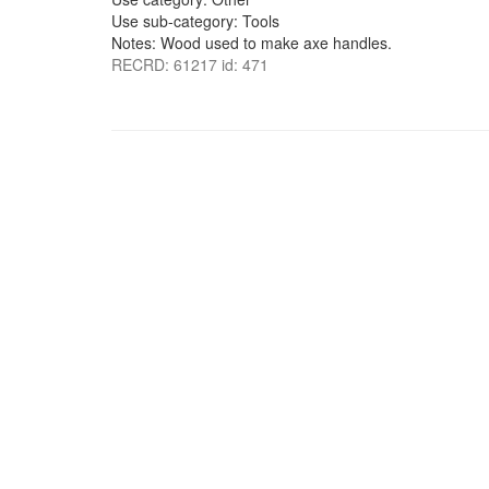
Use sub-category: Tools
Notes: Wood used to make axe handles.
RECRD: 61217 id: 471