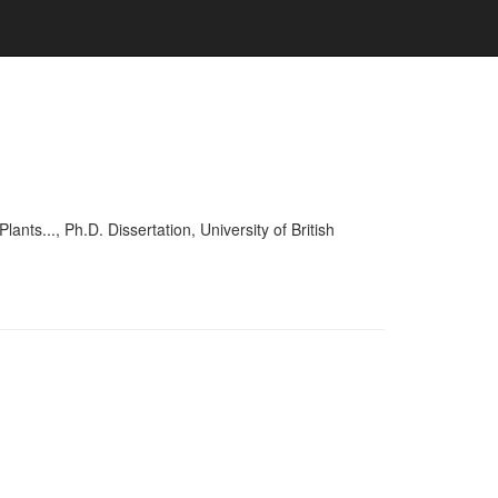
..., Ph.D. Dissertation, University of British