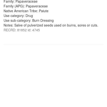
Family: Papaveraceae
Family (APG): Papaveraceae
Native American Tribe: Paiute
Use category: Drug
Use sub-category: Burn Dressing
Notes: Salve of pulverized seeds used on burns, sores or cuts.
RECRD: 81852 id: 4745