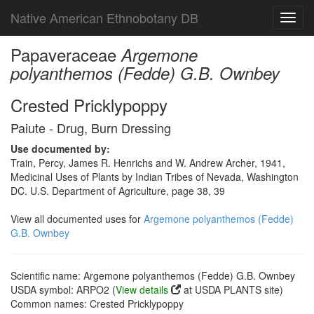
Native American Ethnobotany DB
Toggl
navig
Papaveraceae
Argemone
polyanthemos (Fedde) G.B. Ownbey
Crested Pricklypoppy
Paiute - Drug, Burn Dressing
Use documented by:
Train, Percy, James R. Henrichs and W. Andrew Archer, 1941,
Medicinal Uses of Plants by Indian Tribes of Nevada, Washington
DC. U.S. Department of Agriculture, page 38, 39
View all documented uses for
Argemone polyanthemos (Fedde)
G.B. Ownbey
Scientific name: Argemone polyanthemos (Fedde) G.B. Ownbey
USDA symbol: ARPO2 (
View details
at USDA PLANTS site)
Common names: Crested Pricklypoppy