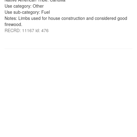
Use category: Other
Use sub-category: Fuel
Notes: Limbs used for house construction and considered good
firewood.
RECRD: 11167 id: 476