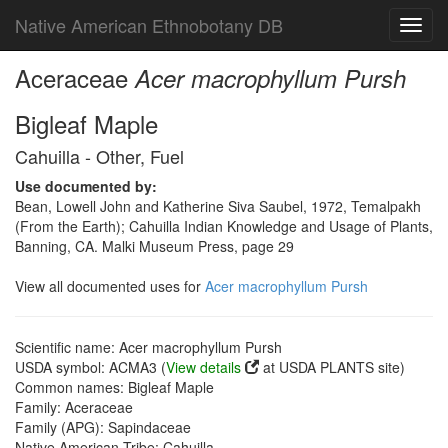
Native American Ethnobotany DB
Toggl
navig
Aceraceae
Acer macrophyllum Pursh
Bigleaf Maple
Cahuilla - Other, Fuel
Use documented by:
Bean, Lowell John and Katherine Siva Saubel, 1972, Temalpakh
(From the Earth); Cahuilla Indian Knowledge and Usage of Plants,
Banning, CA. Malki Museum Press, page 29
View all documented uses for
Acer macrophyllum Pursh
Scientific name: Acer macrophyllum Pursh
USDA symbol: ACMA3 (
View details
at USDA PLANTS site)
Common names: Bigleaf Maple
Family: Aceraceae
Family (APG): Sapindaceae
Native American Tribe: Cahuilla