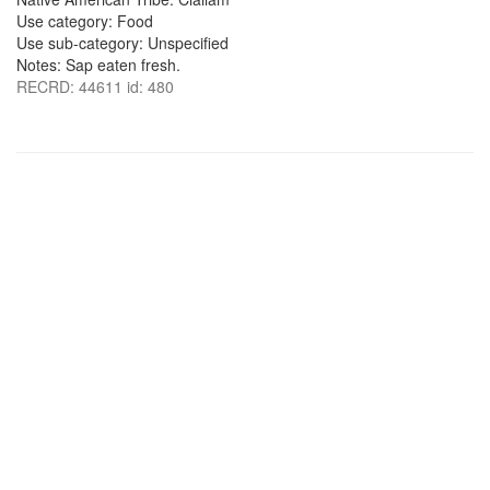
Use category: Food
Use sub-category: Unspecified
Notes: Sap eaten fresh.
RECRD: 44611 id: 480