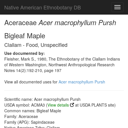
Native American Ethnobotany DB
Toggl
navig
Aceraceae
Acer macrophyllum Pursh
Bigleaf Maple
Clallam - Food, Unspecified
Use documented by:
Fleisher, Mark S., 1980, The Ethnobotany of the Clallam Indians
of Western Washington, Northwest Anthropological Research
Notes 14(2):192-210, page 197
View all documented uses for
Acer macrophyllum Pursh
Scientific name: Acer macrophyllum Pursh
USDA symbol: ACMA3 (
View details
at USDA PLANTS site)
Common names: Bigleaf Maple
Family: Aceraceae
Family (APG): Sapindaceae
Native American Tribe: Clallam