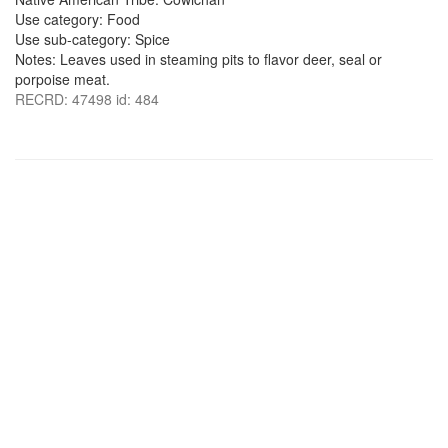
Use category: Food
Use sub-category: Spice
Notes: Leaves used in steaming pits to flavor deer, seal or
porpoise meat.
RECRD: 47498 id: 484