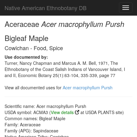
Native American Ethnobotany DB
Toggl
navig
Aceraceae
Acer macrophyllum Pursh
Bigleaf Maple
Cowichan - Food, Spice
Use documented by:
Turner, Nancy Chapman and Marcus A. M. Bell, 1971, The
Ethnobotany of the Coast Salish Indians of Vancouver Island, I
and II, Economic Botany 25(1):63-104, 335-339, page 77
View all documented uses for
Acer macrophyllum Pursh
Scientific name: Acer macrophyllum Pursh
USDA symbol: ACMA3 (
View details
at USDA PLANTS site)
Common names: Bigleaf Maple
Family: Aceraceae
Family (APG): Sapindaceae
Native American Tribe: Cowichan