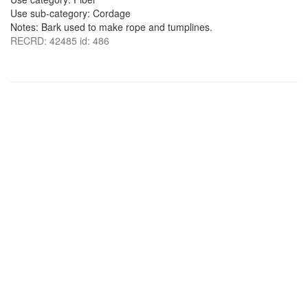
Use sub-category: Cordage
Notes: Bark used to make rope and tumplines.
RECRD: 42485 id: 486