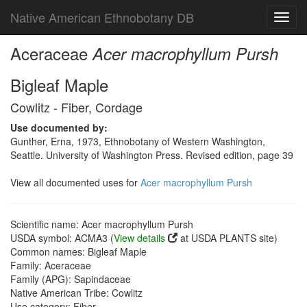
Native American Ethnobotany DB
Toggl
navig
Aceraceae
Acer macrophyllum Pursh
Bigleaf Maple
Cowlitz - Fiber, Cordage
Use documented by:
Gunther, Erna, 1973, Ethnobotany of Western Washington,
Seattle. University of Washington Press. Revised edition, page 39
View all documented uses for
Acer macrophyllum Pursh
Scientific name: Acer macrophyllum Pursh
USDA symbol: ACMA3 (
View details
at USDA PLANTS site)
Common names: Bigleaf Maple
Family: Aceraceae
Family (APG): Sapindaceae
Native American Tribe: Cowlitz
Use category: Fiber