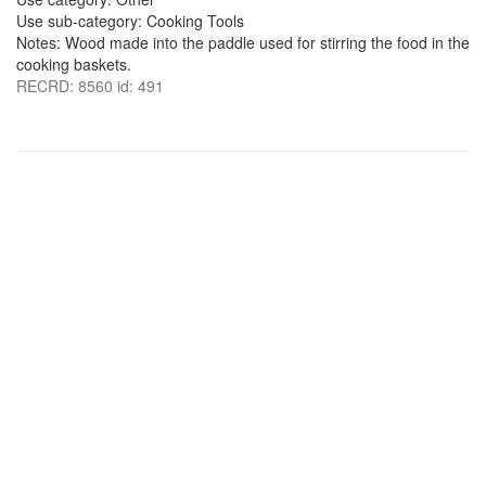
Use sub-category: Cooking Tools
Notes: Wood made into the paddle used for stirring the food in the
cooking baskets.
RECRD: 8560 id: 491