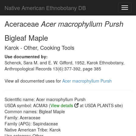
Native American Ethnobotany DB
Toggl
navig
Aceraceae
Acer macrophyllum Pursh
Bigleaf Maple
Karok - Other, Cooking Tools
Use documented by:
Schenck, Sara M. and E. W. Gifford, 1952, Karok Ethnobotany,
Anthropological Records 13(6):377-392, page 385
View all documented uses for
Acer macrophyllum Pursh
Scientific name: Acer macrophyllum Pursh
USDA symbol: ACMA3 (
View details
at USDA PLANTS site)
Common names: Bigleaf Maple
Family: Aceraceae
Family (APG): Sapindaceae
Native American Tribe: Karok
Use category: Other