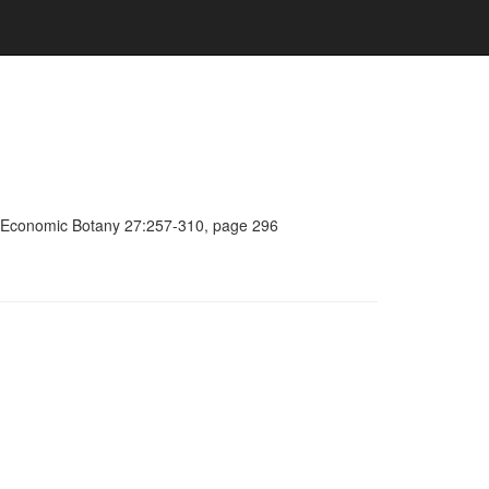
a, Economic Botany 27:257-310, page 296