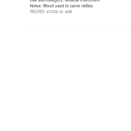
Notes: Wood used to carve rattles.
RECRD: 47036 id: 498