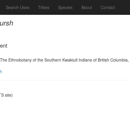
Search Uses
Tribes
Species
About
Contact
ursh
ment
The Ethnobotany of the Southern Kwakiutl Indians of British Columbi
h
S site)