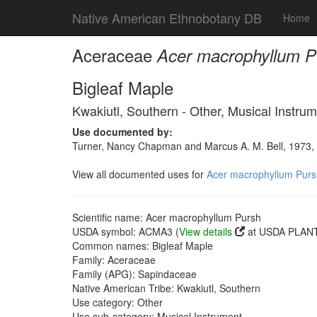
Native American Ethnobotany DB
Home
Aceraceae
Acer macrophyllum P
Bigleaf Maple
Kwakiutl, Southern - Other, Musical Instru
Use documented by:
Turner, Nancy Chapman and Marcus A. M. Bell, 1973, 
View all documented uses for
Acer macrophyllum Purs
Scientific name: Acer macrophyllum Pursh
USDA symbol: ACMA3 (
View details
at USDA PLANT
Common names: Bigleaf Maple
Family: Aceraceae
Family (APG): Sapindaceae
Native American Tribe: Kwakiutl, Southern
Use category: Other
Use sub-category: Musical Instrument