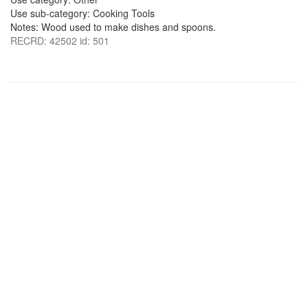
Use sub-category: Cooking Tools
Notes: Wood used to make dishes and spoons.
RECRD: 42502 id: 501