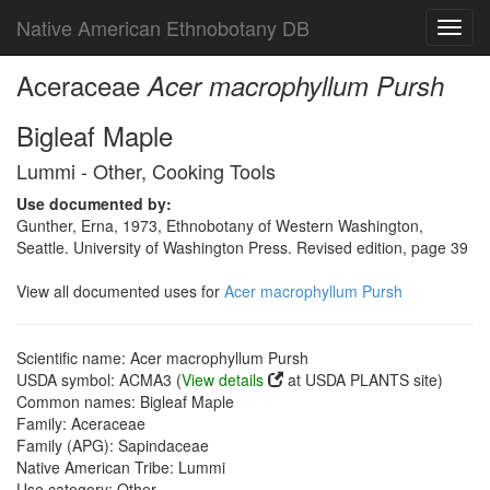
Native American Ethnobotany DB
Toggl
navig
Aceraceae
Acer macrophyllum Pursh
Bigleaf Maple
Lummi - Other, Cooking Tools
Use documented by:
Gunther, Erna, 1973, Ethnobotany of Western Washington,
Seattle. University of Washington Press. Revised edition, page 39
View all documented uses for
Acer macrophyllum Pursh
Scientific name: Acer macrophyllum Pursh
USDA symbol: ACMA3 (
View details
at USDA PLANTS site)
Common names: Bigleaf Maple
Family: Aceraceae
Family (APG): Sapindaceae
Native American Tribe: Lummi
Use category: Other