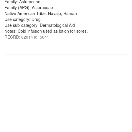
Family: Asteraceae
Family (APG): Asteraceae
Native American Tribe: Navajo, Ramah
Use category: Drug
Use sub-category: Dermatological Aid
Notes: Cold infusion used as lotion for sores.
RECRD: 82014 id: 5041