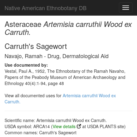
Native American Ethnobotany DB
Toggl
navig
Asteraceae
Artemisia carruthii Wood ex
Carruth.
Carruth's Sagewort
Navajo, Ramah - Drug, Dermatological Aid
Use documented by:
Vestal, Paul A., 1952, The Ethnobotany of the Ramah Navaho,
Papers of the Peabody Museum of American Archaeology and
Ethnology 40(4):1-94, page 48
View all documented uses for
Artemisia carruthii Wood ex
Carruth.
Scientific name: Artemisia carruthii Wood ex Carruth.
USDA symbol: ARCA14 (
View details
at USDA PLANTS site)
Common names: Carruth's Sagewort