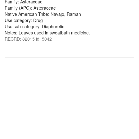
Family: Asteraceae
Family (APG): Asteraceae
Native American Tribe: Navajo, Ramah
Use category: Drug
Use sub-category: Diaphoretic
Notes: Leaves used in sweatbath medicine.
RECRD: 82015 id: 5042