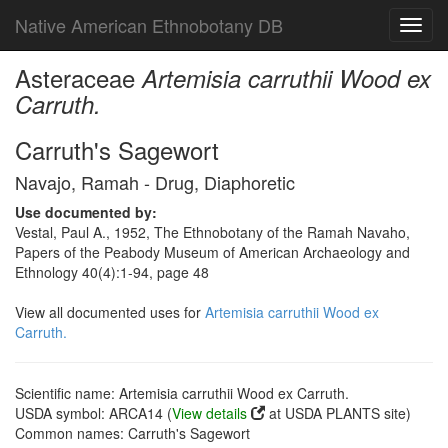
Native American Ethnobotany DB
Toggl
navig
Asteraceae
Artemisia carruthii Wood ex
Carruth.
Carruth's Sagewort
Navajo, Ramah - Drug, Diaphoretic
Use documented by:
Vestal, Paul A., 1952, The Ethnobotany of the Ramah Navaho,
Papers of the Peabody Museum of American Archaeology and
Ethnology 40(4):1-94, page 48
View all documented uses for
Artemisia carruthii Wood ex
Carruth.
Scientific name: Artemisia carruthii Wood ex Carruth.
USDA symbol: ARCA14 (
View details
at USDA PLANTS site)
Common names: Carruth's Sagewort