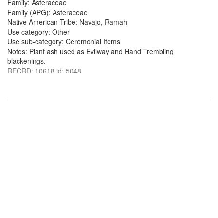
Family: Asteraceae
Family (APG): Asteraceae
Native American Tribe: Navajo, Ramah
Use category: Other
Use sub-category: Ceremonial Items
Notes: Plant ash used as Evilway and Hand Trembling
blackenings.
RECRD: 10618 id: 5048