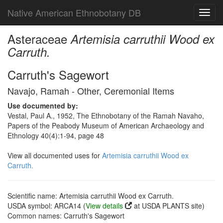
Native American Ethnobotany DB
Toggl
navig
Asteraceae
Artemisia carruthii Wood ex
Carruth.
Carruth's Sagewort
Navajo, Ramah - Other, Ceremonial Items
Use documented by:
Vestal, Paul A., 1952, The Ethnobotany of the Ramah Navaho,
Papers of the Peabody Museum of American Archaeology and
Ethnology 40(4):1-94, page 48
View all documented uses for
Artemisia carruthii Wood ex
Carruth.
Scientific name: Artemisia carruthii Wood ex Carruth.
USDA symbol: ARCA14 (
View details
at USDA PLANTS site)
Common names: Carruth's Sagewort