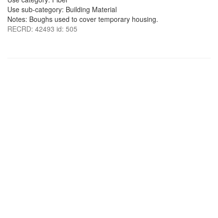
Use sub-category: Building Material
Notes: Boughs used to cover temporary housing.
RECRD: 42493 id: 505