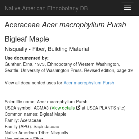
Native American Ethnobotany DB
Toggl
navig
Aceraceae
Acer macrophyllum Pursh
Bigleaf Maple
Nisqually - Fiber, Building Material
Use documented by:
Gunther, Erna, 1973, Ethnobotany of Western Washington,
Seattle. University of Washington Press. Revised edition, page 39
View all documented uses for
Acer macrophyllum Pursh
Scientific name: Acer macrophyllum Pursh
USDA symbol: ACMA3 (
View details
at USDA PLANTS site)
Common names: Bigleaf Maple
Family: Aceraceae
Family (APG): Sapindaceae
Native American Tribe: Nisqually
Use category: Fiber