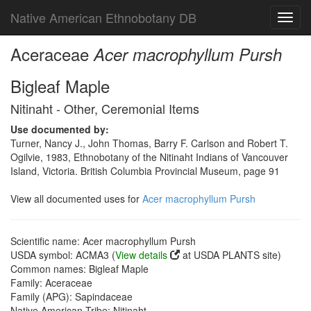
Native American Ethnobotany DB
Toggl
navig
Aceraceae
Acer macrophyllum Pursh
Bigleaf Maple
Nitinaht - Other, Ceremonial Items
Use documented by:
Turner, Nancy J., John Thomas, Barry F. Carlson and Robert T.
Ogilvie, 1983, Ethnobotany of the Nitinaht Indians of Vancouver
Island, Victoria. British Columbia Provincial Museum, page 91
View all documented uses for
Acer macrophyllum Pursh
Scientific name: Acer macrophyllum Pursh
USDA symbol: ACMA3 (
View details
at USDA PLANTS site)
Common names: Bigleaf Maple
Family: Aceraceae
Family (APG): Sapindaceae
Native American Tribe: Nitinaht