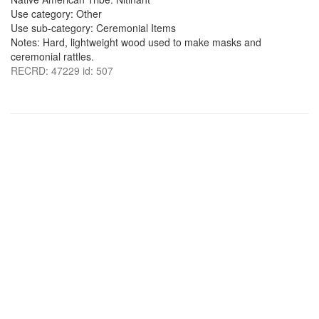
Use category: Other
Use sub-category: Ceremonial Items
Notes: Hard, lightweight wood used to make masks and
ceremonial rattles.
RECRD: 47229 id: 507