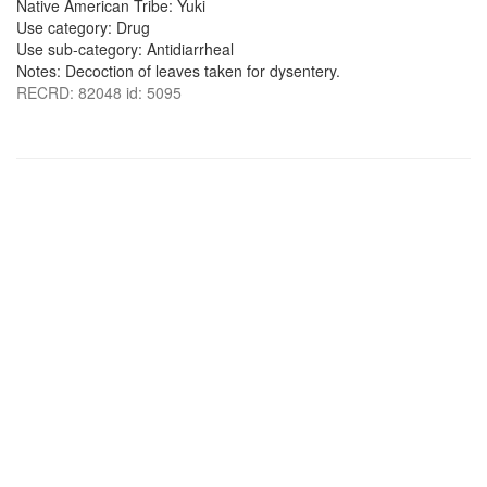
Native American Tribe: Yuki
Use category: Drug
Use sub-category: Antidiarrheal
Notes: Decoction of leaves taken for dysentery.
RECRD: 82048 id: 5095