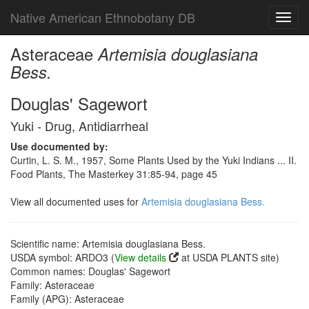
Native American Ethnobotany DB
Toggl
navig
Asteraceae
Artemisia douglasiana
Bess.
Douglas' Sagewort
Yuki - Drug, Antidiarrheal
Use documented by:
Curtin, L. S. M., 1957, Some Plants Used by the Yuki Indians ... II.
Food Plants, The Masterkey 31:85-94, page 45
View all documented uses for
Artemisia douglasiana Bess.
Scientific name: Artemisia douglasiana Bess.
USDA symbol: ARDO3 (
View details
at USDA PLANTS site)
Common names: Douglas' Sagewort
Family: Asteraceae
Family (APG): Asteraceae