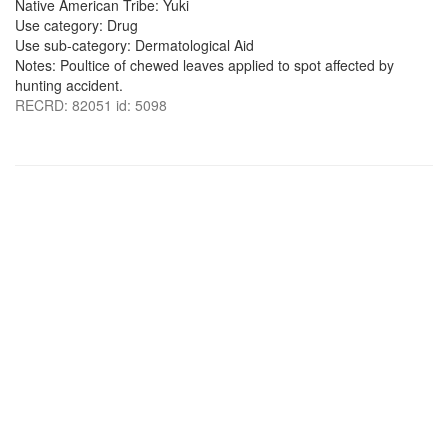
Native American Tribe: Yuki
Use category: Drug
Use sub-category: Dermatological Aid
Notes: Poultice of chewed leaves applied to spot affected by
hunting accident.
RECRD: 82051 id: 5098