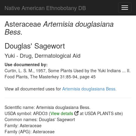
Native American Ethnobotany DB
Toggl
navig
Asteraceae
Artemisia douglasiana
Bess.
Douglas' Sagewort
Yuki - Drug, Dermatological Aid
Use documented by:
Curtin, L. S. M., 1957, Some Plants Used by the Yuki Indians ... II.
Food Plants, The Masterkey 31:85-94, page 45
View all documented uses for
Artemisia douglasiana Bess.
Scientific name: Artemisia douglasiana Bess.
USDA symbol: ARDO3 (
View details
at USDA PLANTS site)
Common names: Douglas' Sagewort
Family: Asteraceae
Family (APG): Asteraceae