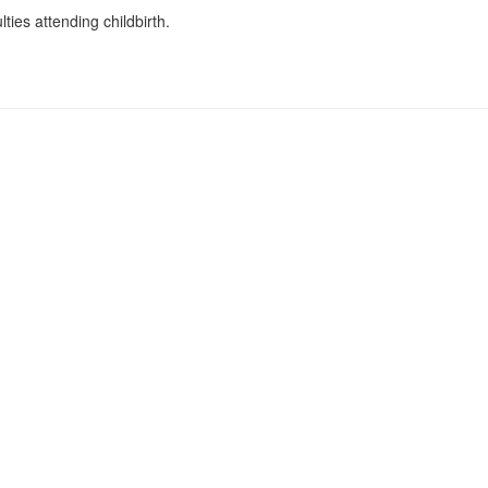
lties attending childbirth.