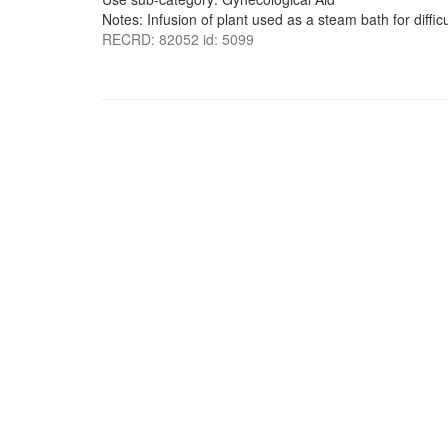
Notes: Infusion of plant used as a steam bath for difficu
RECRD: 82052 id: 5099