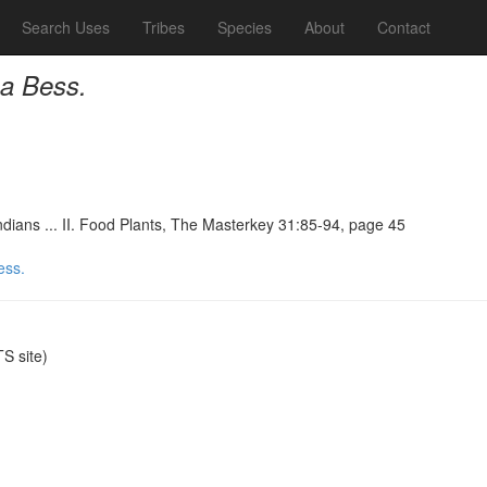
Search Uses
Tribes
Species
About
Contact
na Bess.
ndians ... II. Food Plants, The Masterkey 31:85-94, page 45
ess.
S site)