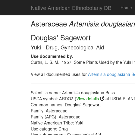
Native American Ethnobotany DB
Home
Asteraceae
Artemisia douglasia
Douglas' Sagewort
Yuki - Drug, Gynecological Aid
Use documented by:
Curtin, L. S. M., 1957, Some Plants Used by the Yuki I
View all documented uses for
Artemisia douglasiana B
Scientific name: Artemisia douglasiana Bess.
USDA symbol: ARDO3 (
View details
at USDA PLANT
Common names: Douglas' Sagewort
Family: Asteraceae
Family (APG): Asteraceae
Native American Tribe: Yuki
Use category: Drug
Use sub-category: Gynecological Aid