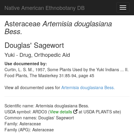
Native American Ethnobotany DB
Toggl
navig
Asteraceae
Artemisia douglasiana
Bess.
Douglas' Sagewort
Yuki - Drug, Orthopedic Aid
Use documented by:
Curtin, L. S. M., 1957, Some Plants Used by the Yuki Indians ... II.
Food Plants, The Masterkey 31:85-94, page 45
View all documented uses for
Artemisia douglasiana Bess.
Scientific name: Artemisia douglasiana Bess.
USDA symbol: ARDO3 (
View details
at USDA PLANTS site)
Common names: Douglas' Sagewort
Family: Asteraceae
Family (APG): Asteraceae