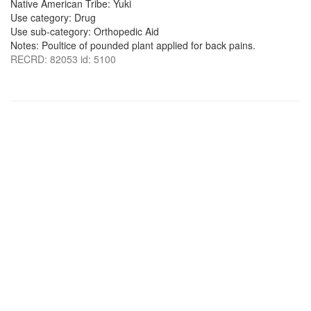
Native American Tribe: Yuki
Use category: Drug
Use sub-category: Orthopedic Aid
Notes: Poultice of pounded plant applied for back pains.
RECRD: 82053 id: 5100