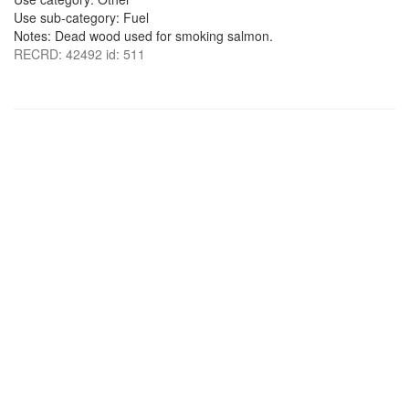
Use sub-category: Fuel
Notes: Dead wood used for smoking salmon.
RECRD: 42492 id: 511