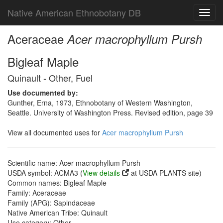
Native American Ethnobotany DB
Toggl
navig
Aceraceae
Acer macrophyllum Pursh
Bigleaf Maple
Quinault - Other, Fuel
Use documented by:
Gunther, Erna, 1973, Ethnobotany of Western Washington,
Seattle. University of Washington Press. Revised edition, page 39
View all documented uses for
Acer macrophyllum Pursh
Scientific name: Acer macrophyllum Pursh
USDA symbol: ACMA3 (
View details
at USDA PLANTS site)
Common names: Bigleaf Maple
Family: Aceraceae
Family (APG): Sapindaceae
Native American Tribe: Quinault
Use category: Other