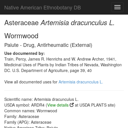
Native American Ethnobotany DB
Toggl
navig
Asteraceae
Artemisia dracunculus L.
Wormwood
Paiute - Drug, Antirheumatic (External)
Use documented by:
Train, Percy, James R. Henrichs and W. Andrew Archer, 1941,
Medicinal Uses of Plants by Indian Tribes of Nevada, Washington
DC. U.S. Department of Agriculture, page 39, 40
View all documented uses for
Artemisia dracunculus L.
Scientific name: Artemisia dracunculus L.
USDA symbol: ARDR4 (
View details
at USDA PLANTS site)
Common names: Wormwood
Family: Asteraceae
Family (APG): Asteraceae
Native American Tribe: Paiute