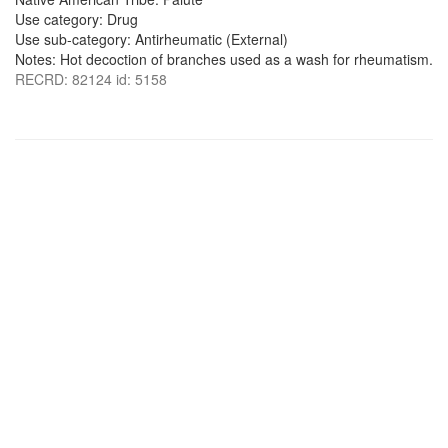
Use category: Drug
Use sub-category: Antirheumatic (External)
Notes: Hot decoction of branches used as a wash for rheumatism.
RECRD: 82124 id: 5158