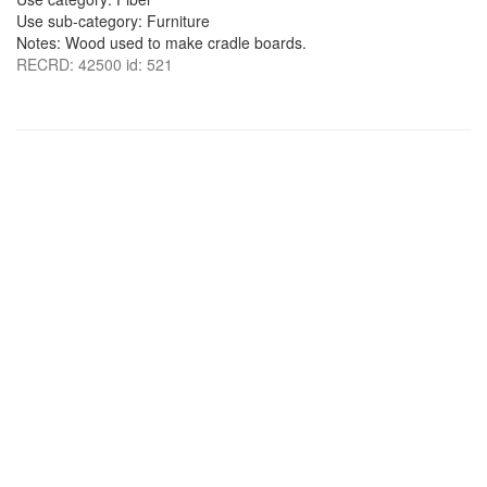
Use sub-category: Furniture
Notes: Wood used to make cradle boards.
RECRD: 42500 id: 521