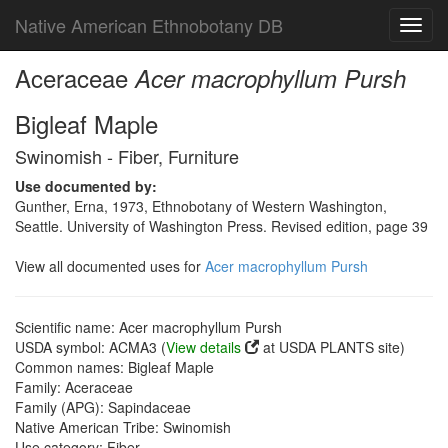
Native American Ethnobotany DB
Toggl
navig
Aceraceae
Acer macrophyllum Pursh
Bigleaf Maple
Swinomish - Fiber, Furniture
Use documented by:
Gunther, Erna, 1973, Ethnobotany of Western Washington,
Seattle. University of Washington Press. Revised edition, page 39
View all documented uses for
Acer macrophyllum Pursh
Scientific name: Acer macrophyllum Pursh
USDA symbol: ACMA3 (
View details
at USDA PLANTS site)
Common names: Bigleaf Maple
Family: Aceraceae
Family (APG): Sapindaceae
Native American Tribe: Swinomish
Use category: Fiber