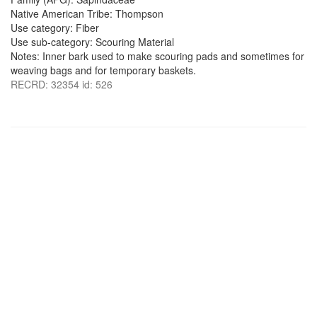
Native American Tribe: Thompson
Use category: Fiber
Use sub-category: Scouring Material
Notes: Inner bark used to make scouring pads and sometimes for
weaving bags and for temporary baskets.
RECRD: 32354 id: 526