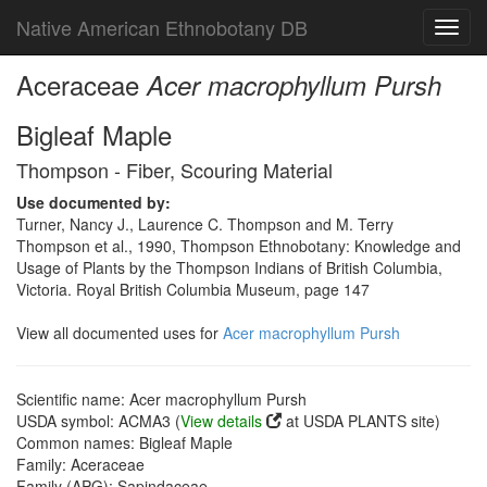
Native American Ethnobotany DB
Toggl
navig
Aceraceae
Acer macrophyllum Pursh
Bigleaf Maple
Thompson - Fiber, Scouring Material
Use documented by:
Turner, Nancy J., Laurence C. Thompson and M. Terry
Thompson et al., 1990, Thompson Ethnobotany: Knowledge and
Usage of Plants by the Thompson Indians of British Columbia,
Victoria. Royal British Columbia Museum, page 147
View all documented uses for
Acer macrophyllum Pursh
Scientific name: Acer macrophyllum Pursh
USDA symbol: ACMA3 (
View details
at USDA PLANTS site)
Common names: Bigleaf Maple
Family: Aceraceae
Family (APG): Sapindaceae