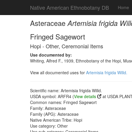
Native American Ethnobotany DB
Home
Asteraceae
Artemisia frigida Will
Fringed Sagewort
Hopi - Other, Ceremonial Items
Use documented by:
Whiting, Alfred F., 1939, Ethnobotany of the Hopi, Mu
View all documented uses for
Artemisia frigida Willd.
Scientific name: Artemisia frigida Willd.
USDA symbol: ARFR4 (
View details
at USDA PLANTS
Common names: Fringed Sagewort
Family: Asteraceae
Family (APG): Asteraceae
Native American Tribe: Hopi
Use category: Other
Use sub-category: Ceremonial Items