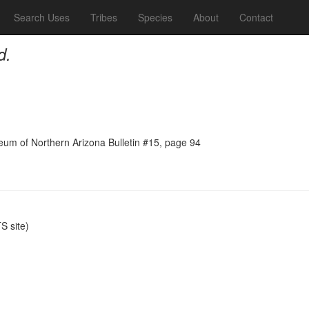
Search Uses
Tribes
Species
About
Contact
d.
seum of Northern Arizona Bulletin #15, page 94
 site)