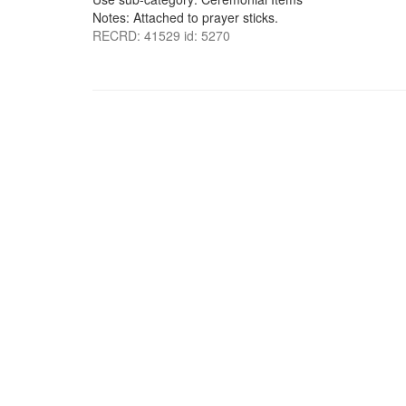
Notes: Attached to prayer sticks.
RECRD: 41529 id: 5270