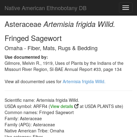
Native American Ethnobotany DB
Toggl
navig
Asteraceae
Artemisia frigida Willd.
Fringed Sagewort
Omaha - Fiber, Mats, Rugs & Bedding
Use documented by:
Gilmore, Melvin R., 1919, Uses of Plants by the Indians of the
Missouri River Region, SI-BAE Annual Report #33, page 134
View all documented uses for
Artemisia frigida Willd.
Scientific name: Artemisia frigida Willd.
USDA symbol: ARFR4 (
View details
at USDA PLANTS site)
Common names: Fringed Sagewort
Family: Asteraceae
Family (APG): Asteraceae
Native American Tribe: Omaha
Use category: Fiber