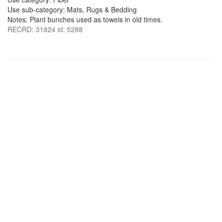
Use sub-category: Mats, Rugs & Bedding
Notes: Plant bunches used as towels in old times.
RECRD: 31824 id: 5288