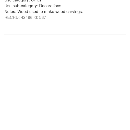
Use sub-category: Decorations
Notes: Wood used to make wood carvings.
RECRD: 42496 id: 537