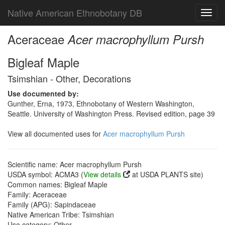
Native American Ethnobotany DB
Toggl
navig
Aceraceae
Acer macrophyllum Pursh
Bigleaf Maple
Tsimshian - Other, Decorations
Use documented by:
Gunther, Erna, 1973, Ethnobotany of Western Washington,
Seattle. University of Washington Press. Revised edition, page 39
View all documented uses for
Acer macrophyllum Pursh
Scientific name: Acer macrophyllum Pursh
USDA symbol: ACMA3 (
View details
at USDA PLANTS site)
Common names: Bigleaf Maple
Family: Aceraceae
Family (APG): Sapindaceae
Native American Tribe: Tsimshian
Use category: Other