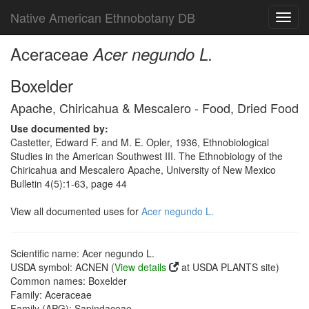
Native American Ethnobotany DB
Toggl
navig
Aceraceae
Acer negundo L.
Boxelder
Apache, Chiricahua & Mescalero - Food, Dried Food
Use documented by:
Castetter, Edward F. and M. E. Opler, 1936, Ethnobiological
Studies in the American Southwest III. The Ethnobiology of the
Chiricahua and Mescalero Apache, University of New Mexico
Bulletin 4(5):1-63, page 44
View all documented uses for
Acer negundo L.
Scientific name: Acer negundo L.
USDA symbol: ACNEN (
View details
at USDA PLANTS site)
Common names: Boxelder
Family: Aceraceae
Family (APG): Sapindaceae