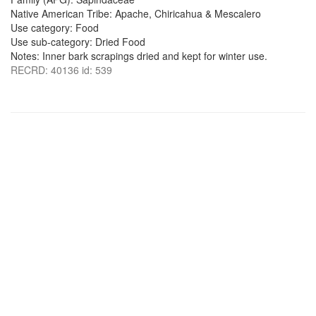
Native American Tribe: Apache, Chiricahua & Mescalero
Use category: Food
Use sub-category: Dried Food
Notes: Inner bark scrapings dried and kept for winter use.
RECRD: 40136 id: 539