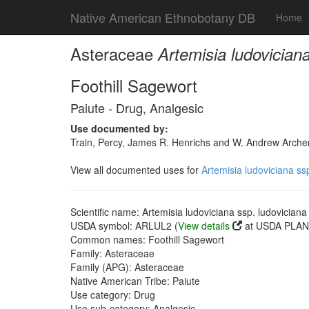
Native American Ethnobotany DB
Home
Asteraceae
Artemisia ludoviciana
Foothill Sagewort
Paiute - Drug, Analgesic
Use documented by:
Train, Percy, James R. Henrichs and W. Andrew Archer
View all documented uses for
Artemisia ludoviciana ss
Scientific name: Artemisia ludoviciana ssp. ludoviciana
USDA symbol: ARLUL2 (
View details
at USDA PLANT
Common names: Foothill Sagewort
Family: Asteraceae
Family (APG): Asteraceae
Native American Tribe: Paiute
Use category: Drug
Use sub-category: Analgesic