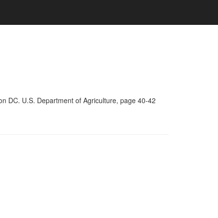
on DC. U.S. Department of Agriculture, page 40-42