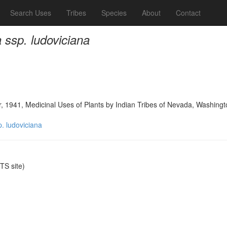
Search Uses
Tribes
Species
About
Contact
 ssp. ludoviciana
, 1941, Medicinal Uses of Plants by Indian Tribes of Nevada, Washingt
p. ludoviciana
S site)