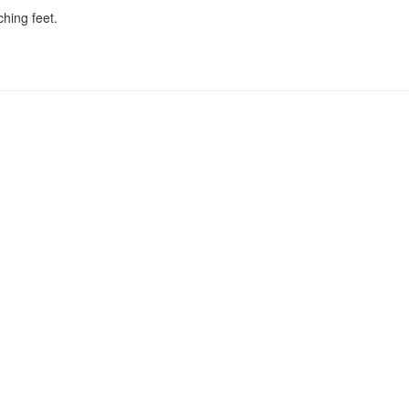
ching feet.