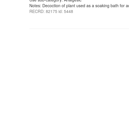
Notes: Decoction of plant used as a soaking bath for a
RECRD: 82175 id: 5448