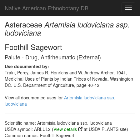
Native American Ethnobotany DB
Toggl
navig
Asteraceae
Artemisia ludoviciana ssp.
ludoviciana
Foothill Sagewort
Paiute - Drug, Antirheumatic (External)
Use documented by:
Train, Percy, James R. Henrichs and W. Andrew Archer, 1941,
Medicinal Uses of Plants by Indian Tribes of Nevada, Washington
DC. U.S. Department of Agriculture, page 40-42
View all documented uses for
Artemisia ludoviciana ssp.
ludoviciana
Scientific name: Artemisia ludoviciana ssp. ludoviciana
USDA symbol: ARLUL2 (
View details
at USDA PLANTS site)
Common names: Foothill Sagewort