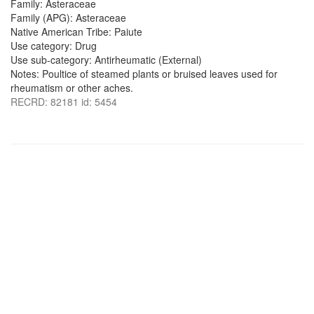
Family: Asteraceae
Family (APG): Asteraceae
Native American Tribe: Paiute
Use category: Drug
Use sub-category: Antirheumatic (External)
Notes: Poultice of steamed plants or bruised leaves used for
rheumatism or other aches.
RECRD: 82181 id: 5454