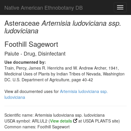
Native American Ethnobotany DB
Toggl
navig
Asteraceae
Artemisia ludoviciana ssp.
ludoviciana
Foothill Sagewort
Paiute - Drug, Disinfectant
Use documented by:
Train, Percy, James R. Henrichs and W. Andrew Archer, 1941,
Medicinal Uses of Plants by Indian Tribes of Nevada, Washington
DC. U.S. Department of Agriculture, page 40-42
View all documented uses for
Artemisia ludoviciana ssp.
ludoviciana
Scientific name: Artemisia ludoviciana ssp. ludoviciana
USDA symbol: ARLUL2 (
View details
at USDA PLANTS site)
Common names: Foothill Sagewort