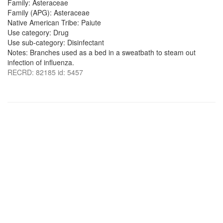
Family: Asteraceae
Family (APG): Asteraceae
Native American Tribe: Paiute
Use category: Drug
Use sub-category: Disinfectant
Notes: Branches used as a bed in a sweatbath to steam out
infection of influenza.
RECRD: 82185 id: 5457